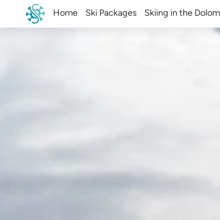
Home
Ski Packages
Skiing in the Dolom