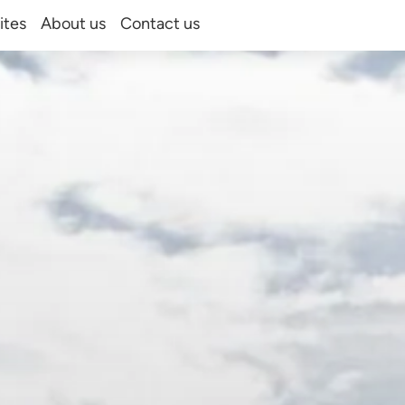
ites
About us
Contact us