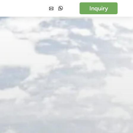
Inquiry