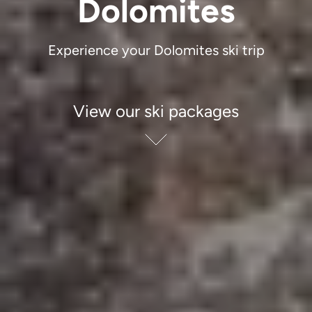
Dolomites
Experience your Dolomites ski trip
View our ski packages