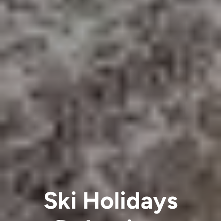
Ski Holidays