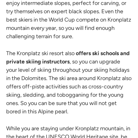
enjoy intermediate slopes, perfect for carving, or
try themselves on expert black slopes. Even the
best skiers in the World Cup compete on Kronplatz
mountain every year, so you will find enough
challenging terrain for sure.
The Kronplatz ski resort also
offers ski schools and
private skiing instructors
, so you can upgrade
your level of skiing throughout your skiing holidays
in the Dolomites. The ski area around Kronplatz also
offers off-piste activities such as cross-country
skiing, sledding, and tobogganing for the young
ones. So you can be sure that you will not get
bored in this Alpine pearl.
While you are staying under Kronplatz mountain, in
the heart of the UNESCO World Heritage site, be