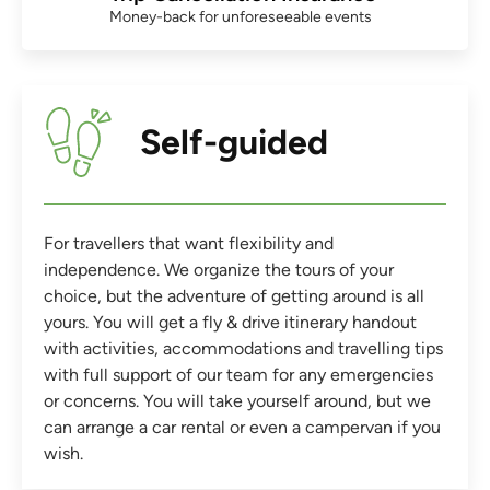
Money-back for unforeseeable events
Self-guided
For travellers that want flexibility and
independence. We organize the tours of your
choice, but the adventure of getting around is all
yours. You will get a fly & drive itinerary handout
with activities, accommodations and travelling tips
with full support of our team for any emergencies
or concerns. You will take yourself around, but we
can arrange a car rental or even a campervan if you
wish.