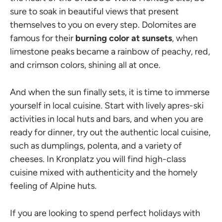
sure to soak in beautiful views that present
themselves to you on every step. Dolomites are
famous for their
burning color at sunsets
, when
limestone peaks became a rainbow of peachy, red,
and crimson colors, shining all at once.
And when the sun finally sets, it is time to immerse
yourself in local cuisine. Start with lively apres-ski
activities in local huts and bars, and when you are
ready for dinner, try out the authentic local cuisine,
such as dumplings, polenta, and a variety of
cheeses. In Kronplatz you will find high-class
cuisine mixed with authenticity and the homely
feeling of Alpine huts.
If you are looking to spend perfect holidays with