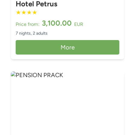
Hotel Petrus
★
★
★
★
3,100.00
Price from:
EUR
7 nights,
2 adults
More