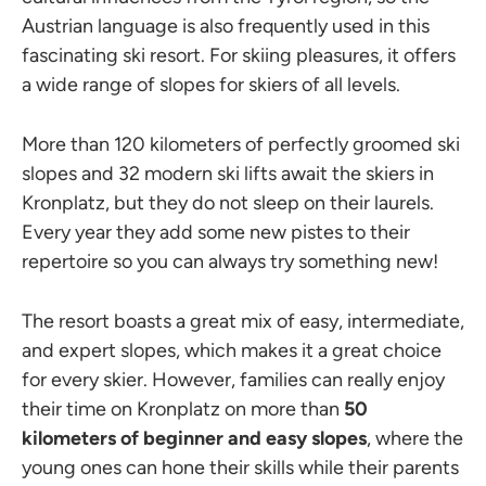
Austrian language is also frequently used in this
fascinating ski resort. For skiing pleasures, it offers
a wide range of slopes for skiers of all levels.
More than 120 kilometers of perfectly groomed ski
slopes and 32 modern ski lifts await the skiers in
Kronplatz, but they do not sleep on their laurels.
Every year they add some new pistes to their
repertoire so you can always try something new!
The resort boasts a great mix of easy, intermediate,
and expert slopes, which makes it a great choice
for every skier. However, families can really enjoy
their time on Kronplatz on more than
50
kilometers of beginner and easy slopes
, where the
young ones can hone their skills while their parents