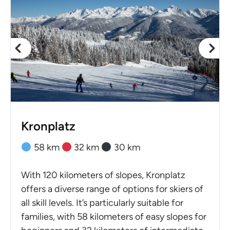
Kronplatz
58 km
32 km
30 km
With 120 kilometers of slopes, Kronplatz
offers a diverse range of options for skiers of
all skill levels. It’s particularly suitable for
families, with 58 kilometers of easy slopes for