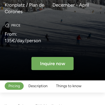
Kronplatz / Plan de
December - April
Corones
PRICE
From:
135€/day/person
Inquire now
Pricing
Description
Things to know