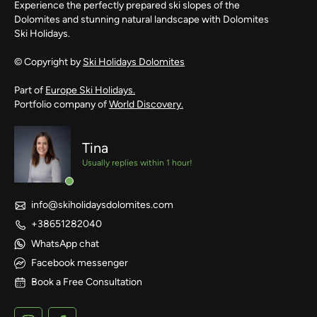
Experience the perfectly prepared ski slopes of the
Dolomites and stunning natural landscape with Dolomites
Ski Holidays.
© Copyright by
Ski Holidays Dolomites
Part of
Europe Ski Holidays.
Portfolio company of
World Discovery.
Tina
Usually replies within 1 hour!
info@skiholidaysdolomites.com
+38651282040
WhatsApp chat
Facebook messenger
Book a Free Consultation