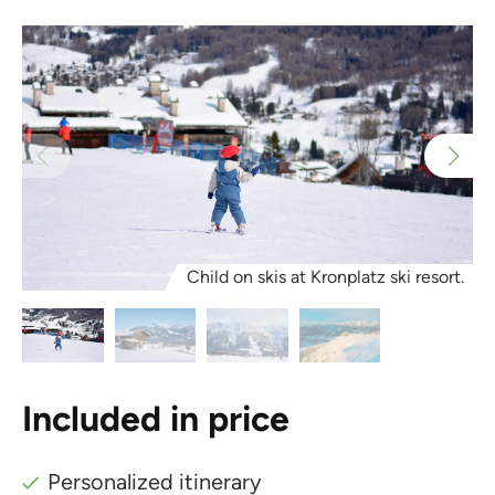
Child on skis at Kronplatz ski resort.
Included in price
Personalized itinerary