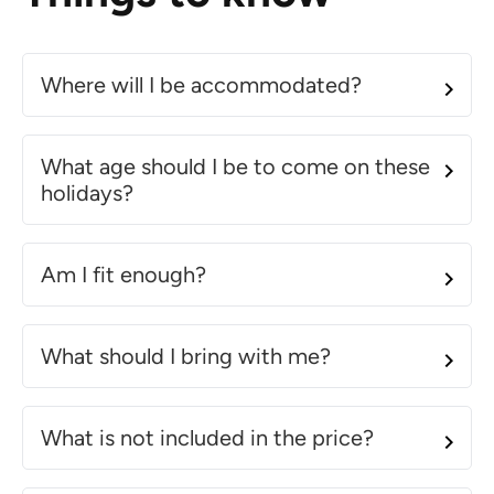
Where will I be accommodated?
What age should I be to come on these
holidays?
Am I fit enough?
What should I bring with me?
What is not included in the price?