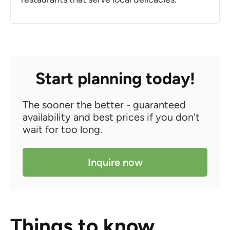
Start planning today!
The sooner the better - guaranteed
availability and best prices if you don't
wait for too long.
Inquire now
Things to know