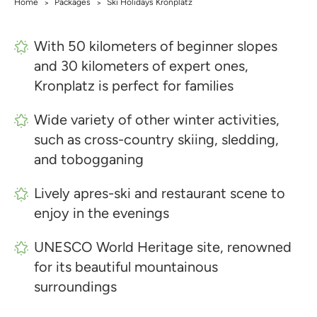
Home
Packages
Ski Holidays Kronplatz
>
>
With 50 kilometers of beginner slopes
and 30 kilometers of expert ones,
Kronplatz is perfect for families
Wide variety of other winter activities,
such as cross-country skiing, sledding,
and tobogganing
Lively apres-ski and restaurant scene to
enjoy in the evenings
UNESCO World Heritage site, renowned
for its beautiful mountainous
surroundings