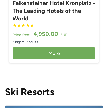
Falkensteiner Hotel Kronplatz -
The Leading Hotels of the
World
★
★
★
★
★
4,950.00
Price from:
EUR
7 nights,
2 adults
More
Ski Resorts