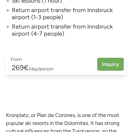
Ski lessons (1 hour)
Return airport transfer from Innsbruck
airport (1-3 people)
Return airport transfer from Innsbruck
airport (4-7 people)
From:
Inquiry
269€
/day/person
Kronplatz, or Plan de Corones, is one of the most
popular ski resorts in the Dolomites. It has strong
cultural influences from the Tyrol region, so the