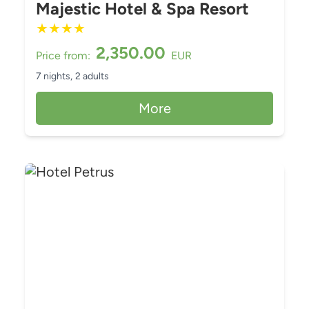
Majestic Hotel & Spa Resort
★
★
★
★
2,350.00
Price from:
EUR
7 nights,
2 adults
More