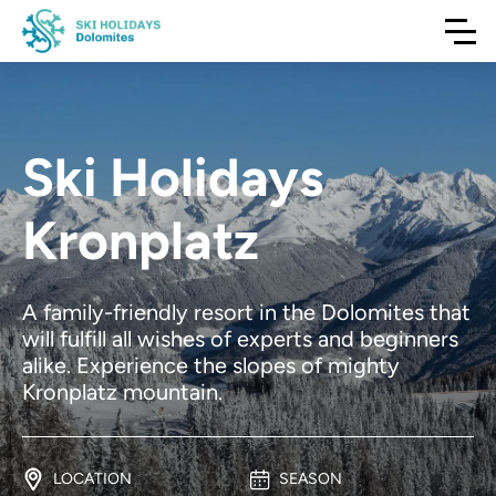
Ski Holidays
Kronplatz
A family-friendly resort in the Dolomites that
will fulfill all wishes of experts and beginners
alike. Experience the slopes of mighty
Kronplatz mountain.
LOCATION
SEASON