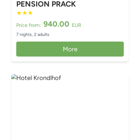
PENSION PRACK
★
★
★
940.00
Price from:
EUR
7 nights,
2 adults
More