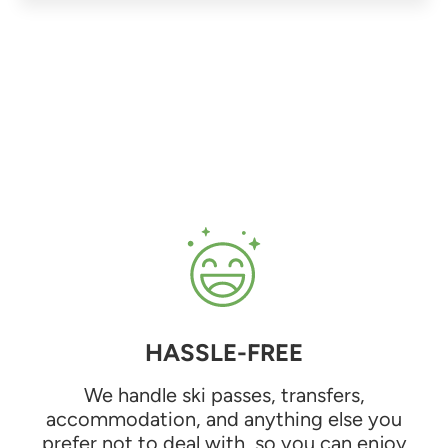
HASSLE-FREE
We handle ski passes, transfers,
accommodation, and anything else you
prefer not to deal with, so you can enjoy