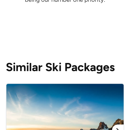
Similar Ski Packages