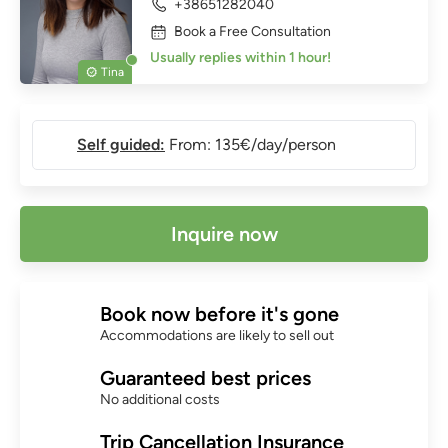
+38651282040
Book a Free Consultation
Usually replies within 1 hour!
Tina
Self guided:
From: 135€/day/person
Inquire now
Book now before it's gone
Accommodations are likely to sell out
Guaranteed best prices
No additional costs
Trip Cancellation Insurance