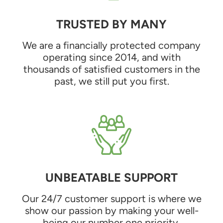
TRUSTED BY MANY
We are a financially protected company
operating since 2014, and with
thousands of satisfied customers in the
past, we still put you first.
UNBEATABLE SUPPORT
Our 24/7 customer support is where we
show our passion by making your well-
being our number one priority.