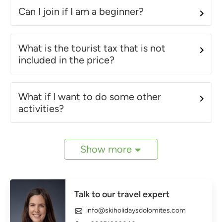
Can I join if I am a beginner?
What is the tourist tax that is not
included in the price?
What if I want to do some other
activities?
Show more
Talk to our travel expert
info@skiholidaysdolomites.com