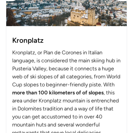
Kronplatz
Kronplatz, or Plan de Corones in Italian
language, is considered the main skiing hub in
Pusteria Valley, because it connects a huge
web of ski slopes of all categories, from World
Cup slopes to beginner-friendly piste. With
more than 100 kilometers of of slopes
, this
area under Kronplatz mountain is entrenched
in Dolomites tradition and a way of life that
you can get accustomed to in over 40
mountain huts and several wonderful
restaurants that serve local delicacies.