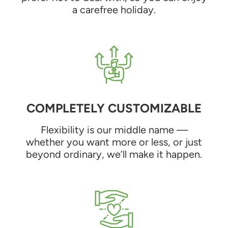
a carefree holiday.
COMPLETELY CUSTOMIZABLE
Flexibility is our middle name —
whether you want more or less, or just
beyond ordinary, we’ll make it happen.