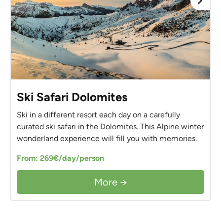
Ski Safari Dolomites
Ski in a different resort each day on a carefully
curated ski safari in the Dolomites. This Alpine winter
wonderland experience will fill you with memories.
From: 269€/day/person
More →