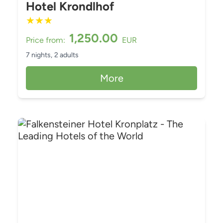
Hotel Krondlhof
★
★
★
1,250.00
Price from:
EUR
7 nights,
2 adults
More