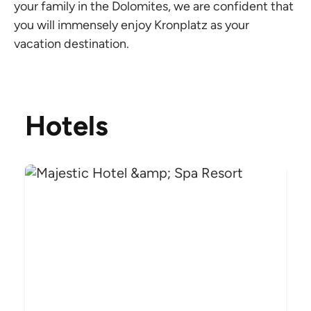
your family in the Dolomites, we are confident that
you will immensely enjoy Kronplatz as your
vacation destination.
Hotels