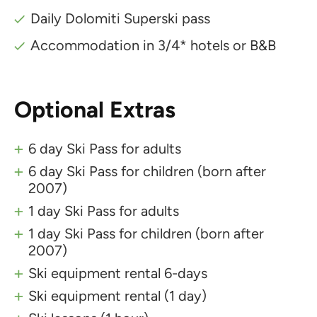
Daily Dolomiti Superski pass
Accommodation in 3/4* hotels or B&B
Optional Extras
6 day Ski Pass for adults
6 day Ski Pass for children (born after
2007)
1 day Ski Pass for adults
1 day Ski Pass for children (born after
2007)
Ski equipment rental 6-days
Ski equipment rental (1 day)