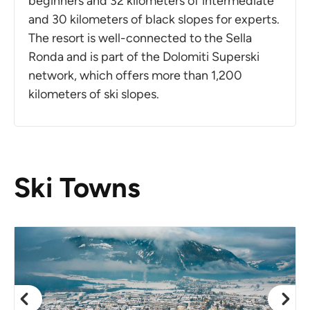
beginners and 32 kilometers of intermediate
and 30 kilometers of black slopes for experts.
The resort is well-connected to the Sella
Ronda and is part of the Dolomiti Superski
network, which offers more than 1,200
kilometers of ski slopes.
Ski Towns